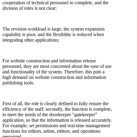
cooperation of technical personnel to complete, and the
division of roles is not clear;
The revision workload is large, the system expansion
capability is poor, and the flexibility is reduced when
integrating other applications;
For website construction and information release
personnel, they are most concerned about the ease of use
and functionality of the system. Therefore, this puts a
high demand on website construction and information
publishing tools.
First of all, the role is clearly defined to fully ensure the
efficiency of the staff; secondly, the function is complete,
to meet the needs of the doorkeeper "gatekeeper"
application, so that the information is released accurately.
For example, set permissions and real-time management
functions for editors, artists, editors, and operations
personnel.