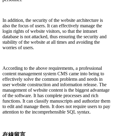
In addition, the security of the website architecture is
also the focus of users. It can effectively manage the
login rights of website visitors, so that the intranet
database is not attacked, thus ensuring the security and
stability of the website at all times and avoiding the
worries of users.
According to the above requirements, a professional
content management system CMS came into being to
effectively solve the common problems and needs in
user website construction and information release. The
management of website content is the biggest advantage
of the software. It has complete processes and rich
functions. It can classify manuscripts and authorize them
to edit and manage them. It does not require users to pay
attention to the incomprehensible SQL syntax.
在線留言