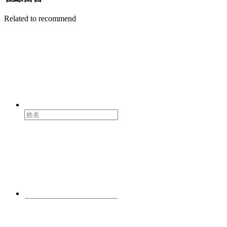
Related to recommend