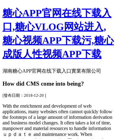
糖心APP官网在线下载入
口,糖心VLOG网站进入,
糖心视频APP下载污,糖心
成版人性视频APP下载
湖南糖心APP官网在线下载入口實業有限公司
How did CMS come into being?
[發布日期：2018-12-20 ]
With the enrichment and development of web
applications, many websites often cannot quickly follow
the footsteps of a large amount of information derivation
and business model changes. It often takes a lot of time,
manpower and material resources to handle information
ｕｐｄａｔｅ and maintenance work. When