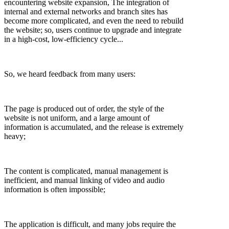
encountering website expansion, The integration of
internal and external networks and branch sites has
become more complicated, and even the need to rebuild
the website; so, users continue to upgrade and integrate
in a high-cost, low-efficiency cycle...
So, we heard feedback from many users:
The page is produced out of order, the style of the
website is not uniform, and a large amount of
information is accumulated, and the release is extremely
heavy;
The content is complicated, manual management is
inefficient, and manual linking of video and audio
information is often impossible;
The application is difficult, and many jobs require the