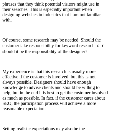
phrases that they think potential visitors might use in
their searches. This is especially important when
designing websites in industries that I am not familiar
with.
Of course, some research may be needed. Should the
customer take responsibility for keyword research ｏｒ
should it be the responsibility of the designer?
My experience is that this research is usually more
effective if the customer is involved, but this is not
always possible. Designers should have enough
knowledge to advise clients and should be willing to
help, but in the end it is best to get the customer involved
as much as possible. In fact, if the customer cares about
SEO, the participation process will achieve a more
reasonable expectation.
Setting realistic expectations may also be the