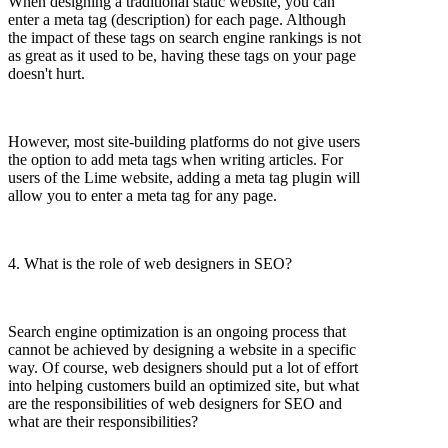
When designing a traditional static website, you can
enter a meta tag (description) for each page. Although
the impact of these tags on search engine rankings is not
as great as it used to be, having these tags on your page
doesn't hurt.
However, most site-building platforms do not give users
the option to add meta tags when writing articles. For
users of the Lime website, adding a meta tag plugin will
allow you to enter a meta tag for any page.
4. What is the role of web designers in SEO?
Search engine optimization is an ongoing process that
cannot be achieved by designing a website in a specific
way. Of course, web designers should put a lot of effort
into helping customers build an optimized site, but what
are the responsibilities of web designers for SEO and
what are their responsibilities?