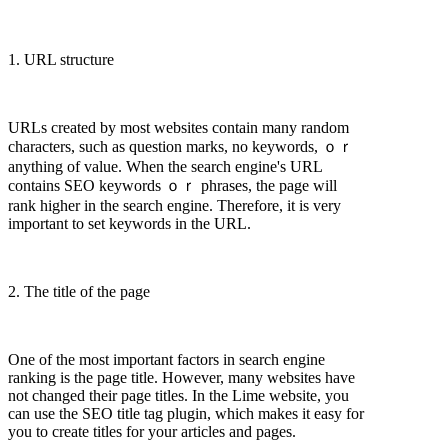
1. URL structure
URLs created by most websites contain many random
characters, such as question marks, no keywords, ｏｒ
anything of value. When the search engine's URL
contains SEO keywords ｏｒ phrases, the page will
rank higher in the search engine. Therefore, it is very
important to set keywords in the URL.
2. The title of the page
One of the most important factors in search engine
ranking is the page title. However, many websites have
not changed their page titles. In the Lime website, you
can use the SEO title tag plugin, which makes it easy for
you to create titles for your articles and pages.