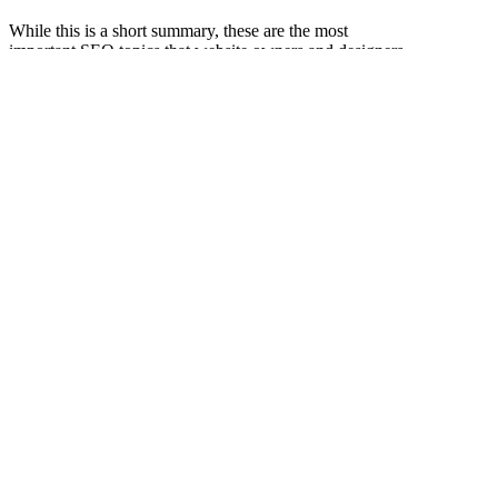
While this is a short summary, these are the most
important SEO topics that website owners and designers
will face. By understanding this knowledge, you can
better create websites that are user-friendly and search
engine friendly.
This article is designed by Yi You Xiaobian Original
Authorized to publish Yiyou website, unauthorized,
reprinted.
在線留言
Related to recommend