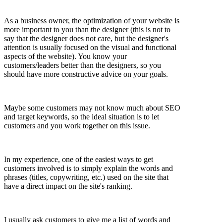
As a business owner, the optimization of your website is
more important to you than the designer (this is not to
say that the designer does not care, but the designer's
attention is usually focused on the visual and functional
aspects of the website). You know your
customers/leaders better than the designers, so you
should have more constructive advice on your goals.
Maybe some customers may not know much about SEO
and target keywords, so the ideal situation is to let
customers and you work together on this issue.
In my experience, one of the easiest ways to get
customers involved is to simply explain the words and
phrases (titles, copywriting, etc.) used on the site that
have a direct impact on the site's ranking.
I usually ask customers to give me a list of words and