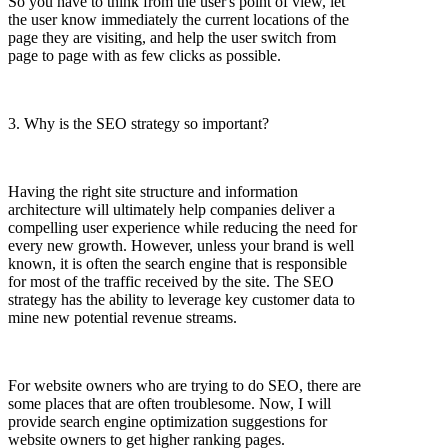
So you have to think from the user's point of view, let
the user know immediately the current locations of the
page they are visiting, and help the user switch from
page to page with as few clicks as possible.
3. Why is the SEO strategy so important?
Having the right site structure and information
architecture will ultimately help companies deliver a
compelling user experience while reducing the need for
every new growth. However, unless your brand is well
known, it is often the search engine that is responsible
for most of the traffic received by the site. The SEO
strategy has the ability to leverage key customer data to
mine new potential revenue streams.
For website owners who are trying to do SEO, there are
some places that are often troublesome. Now, I will
provide search engine optimization suggestions for
website owners to get higher ranking pages.