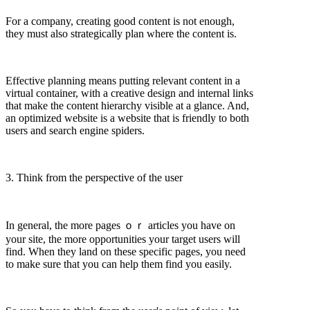
For a company, creating good content is not enough,
they must also strategically plan where the content is.
Effective planning means putting relevant content in a
virtual container, with a creative design and internal links
that make the content hierarchy visible at a glance. And,
an optimized website is a website that is friendly to both
users and search engine spiders.
3. Think from the perspective of the user
In general, the more pages ｏｒ articles you have on
your site, the more opportunities your target users will
find. When they land on these specific pages, you need
to make sure that you can help them find you easily.