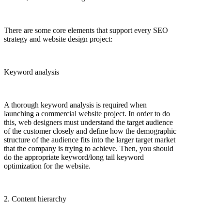
There are some core elements that support every SEO
strategy and website design project:
Keyword analysis
A thorough keyword analysis is required when
launching a commercial website project. In order to do
this, web designers must understand the target audience
of the customer closely and define how the demographic
structure of the audience fits into the larger target market
that the company is trying to achieve. Then, you should
do the appropriate keyword/long tail keyword
optimization for the website.
2. Content hierarchy