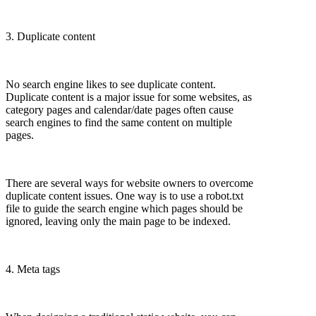
3. Duplicate content
No search engine likes to see duplicate content.
Duplicate content is a major issue for some websites, as
category pages and calendar/date pages often cause
search engines to find the same content on multiple
pages.
There are several ways for website owners to overcome
duplicate content issues. One way is to use a robot.txt
file to guide the search engine which pages should be
ignored, leaving only the main page to be indexed.
4. Meta tags