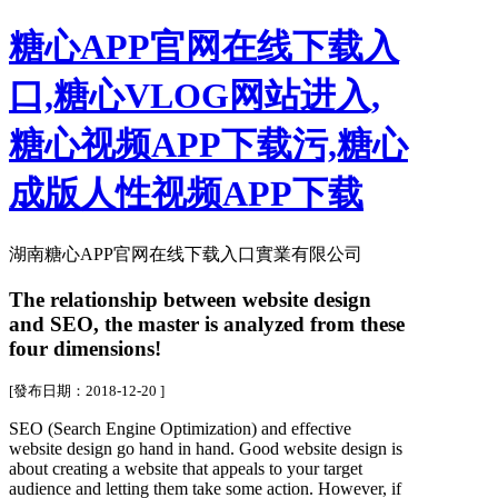
糖心APP官网在线下载入
口,糖心VLOG网站进入,
糖心视频APP下载污,糖心
成版人性视频APP下载
湖南糖心APP官网在线下载入口實業有限公司
The relationship between website design
and SEO, the master is analyzed from these
four dimensions!
[發布日期：2018-12-20 ]
SEO (Search Engine Optimization) and effective
website design go hand in hand. Good website design is
about creating a website that appeals to your target
audience and letting them take some action. However, if