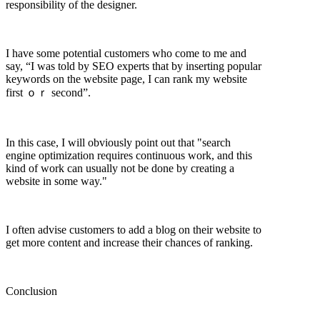
responsibility of the designer.
I have some potential customers who come to me and
say, “I was told by SEO experts that by inserting popular
keywords on the website page, I can rank my website
first ｏｒ second”.
In this case, I will obviously point out that "search
engine optimization requires continuous work, and this
kind of work can usually not be done by creating a
website in some way."
I often advise customers to add a blog on their website to
get more content and increase their chances of ranking.
Conclusion