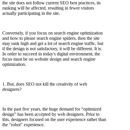
the site does not follow current SEO best practices, its
ranking will be affected, resulting in fewer visitors
actually participating in the site.
Conversely, if you focus on search engine optimization
and how to please search engine spiders, then the site
may rank high and get a lot of search engine traffic, but
if the design is not satisfactory, it will be different. It is.
In order to succeed in today's digital environment, the
focus must be on website design and search engine
optimization.
1. But, does SEO not kill the creativity of web
designers?
In the past five years, the huge demand for “optimized
design” has been accepted by web designers. Prior to
this, designers focused on the user experience rather than
the "robot" experience.