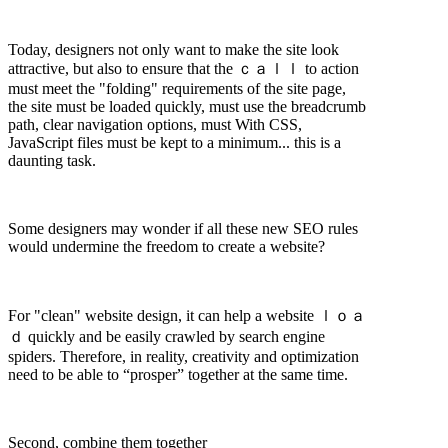
Today, designers not only want to make the site look
attractive, but also to ensure that the ｃａｌｌ to action
must meet the "folding" requirements of the site page,
the site must be loaded quickly, must use the breadcrumb
path, clear navigation options, must With CSS,
JavaScript files must be kept to a minimum... this is a
daunting task.
Some designers may wonder if all these new SEO rules
would undermine the freedom to create a website?
For "clean" website design, it can help a website ｌｏａ
ｄ quickly and be easily crawled by search engine
spiders. Therefore, in reality, creativity and optimization
need to be able to “prosper” together at the same time.
Second, combine them together